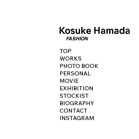
​Kosuke Hamada
​FASHION
TOP
WORKS
PHOTO BOOK
PERSONAL
MOVIE
EXHIBITION
STOCKIST
BIOGRAPHY
CONTACT
INSTAGRAM