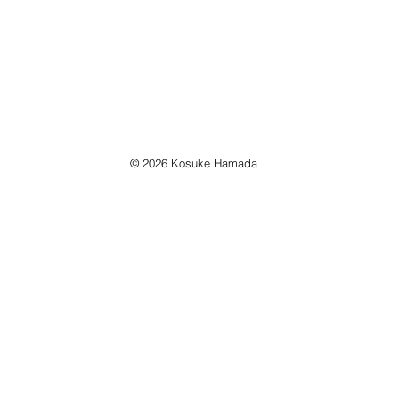
© 2026 Kosuke Hamada