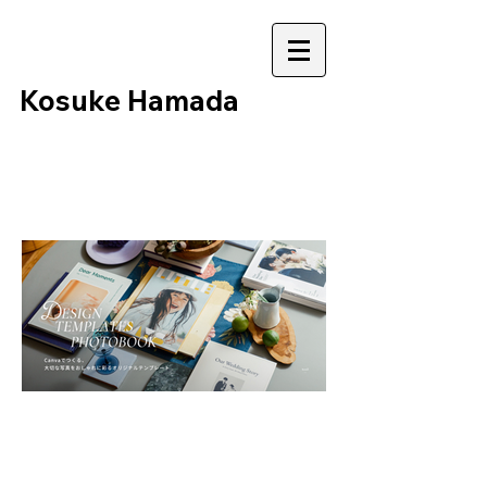
​Kosuke Hamada